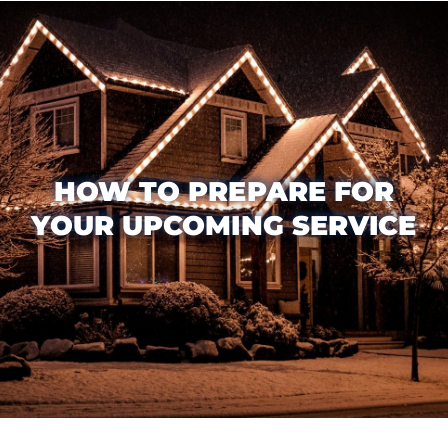
HOW TO PREPARE FOR
YOUR UPCOMING SERVICE