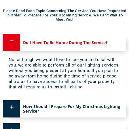
Please Read Each Topic Concerning The Service You Have Requested
In Order To Prepare For Your Upcoming Service. We Can’t Wait To
Meet You!​
Do I Have To Be Home During The Service?
No, although we would love to see you and chat with
you, we are able to perform all of our lighting services
without you being present at your home. If you plan to
be away from home during the time of service please
allow us to have access to all parts of your property
that will require us to install lighting.
How Should I Prepare For My Christmas Lighting
Service?