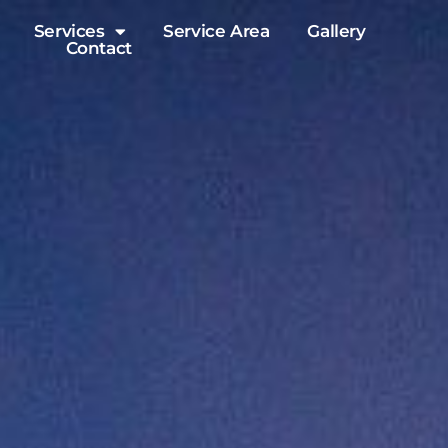
Services
Service Area
Gallery
Contact