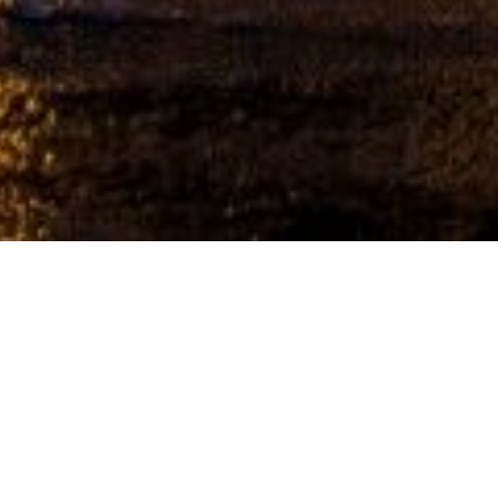
CHRISTMAS LIGHT INSTALLERS