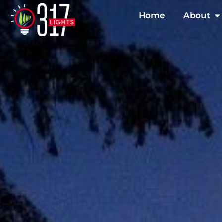
Skip
Home
About
to
content