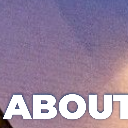
ABOUT