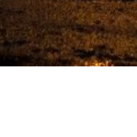
 CARMEL IN