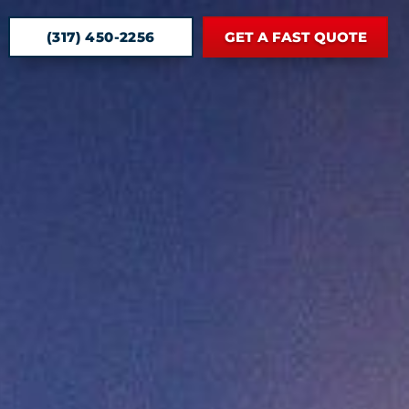
(317) 450-2256
GET A FAST QUOTE