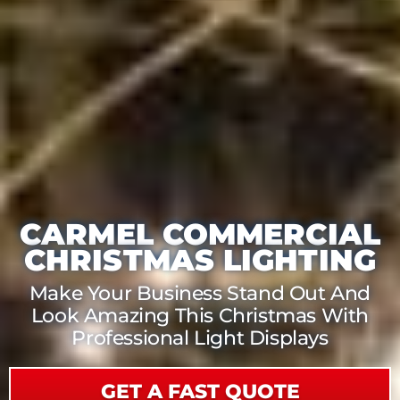
CARMEL COMMERCIAL
CHRISTMAS LIGHTING
Make Your Business Stand Out And
Look Amazing This Christmas With
Professional Light Displays
GET A FAST QUOTE