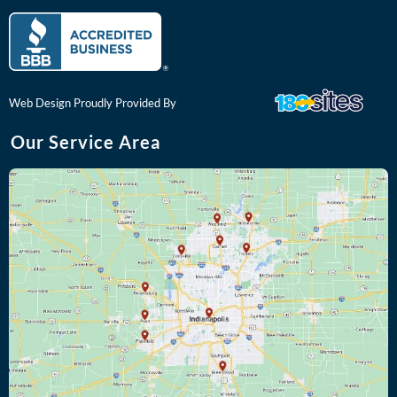
c
o
e
g
b
l
o
e
o
k
Web Design Proudly Provided By
Our Service Area