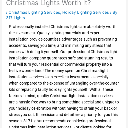
Christmas Lights Worth It?
/
Christmas Lighting Services
,
Holiday Lighting Services
/ By
317 Lights
Professionally installed Christmas lights are absolutely worth
the investment. Quality lighting materials and expert
installation provide countless advantages such as preventing
accidents, saving you time, and minimizing any stress that
comes with doing it yourself. Our professional Christmas light
installation company guarantees safe and stunning results
that will turn your residential or commercial property into a
festive wonderland! The money spent on Christmas light
installation services is an excellent investment, especially
when compared to the expense of untangling over-the-counter
kits or replacing faulty holiday lights yourself. With all these
factors in mind, quality Christmas light installation services
are a hassle-free way to bring something special and unique to
your holiday celebration without having to strain your back or
stress you out. If precision and detail are a priority for you this
season, 317 Lights recommends considering professional
Christmas light installation services. For clients looking for