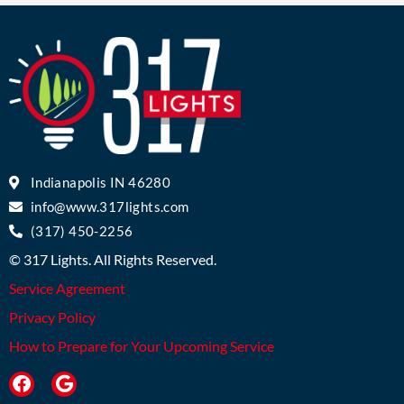
Indianapolis IN 46280
info@www.317lights.com
(317) 450-2256
© 317 Lights. All Rights Reserved.
Service Agreement
Privacy Policy
How to Prepare for Your Upcoming Service
F
G
a
o