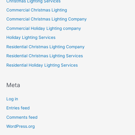
Christmas Lighting Services
Commercial Christmas Lighting
Commercial Christmas Lighting Company
Commercial Holiday Lighting company
Holiday Lighting Services
Residential Christmas Lighting Company
Residential Christmas Lighting Services
Residential Holiday Lighting Services
Meta
Log in
Entries feed
Comments feed
WordPress.org