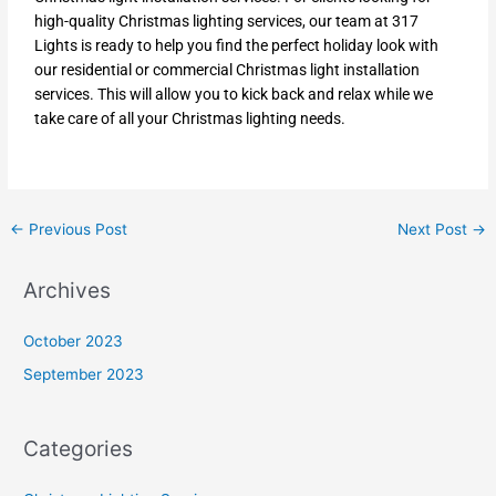
high-quality Christmas lighting services, our team at 317
Lights is ready to help you find the perfect holiday look with
our residential or commercial Christmas light installation
services. This will allow you to kick back and relax while we
take care of all your Christmas lighting needs.
←
Previous Post
Next Post
→
Archives
October 2023
September 2023
Categories