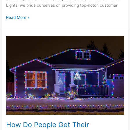
Lights, we pride ourselves on providing top-notch customer
Read More »
How
Do
People
Get
Their
Christmas
Lights
So
Straight?
How Do People Get Their