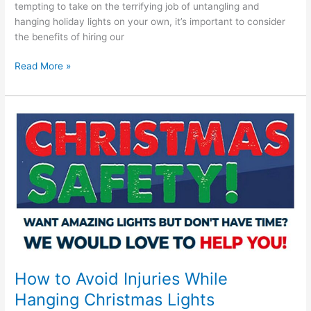
tempting to take on the terrifying job of untangling and
hanging holiday lights on your own, it’s important to consider
the benefits of hiring our
Read More »
How
to
Avoid
Injuries
While
Hanging
Christmas
Lights
How to Avoid Injuries While
Hanging Christmas Lights