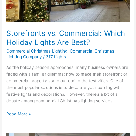
Are
Best?
Storefronts vs. Commercial: Which
Holiday Lights Are Best?
Commercial Christmas Lighting
,
Commercial Christmas
Lighting Company
/
317 Lights
As the holiday season approaches, many business owners are
faced with a familiar dilemma: how to make their storefront or
commercial property stand out during the festivities. One of
the most popular solutions is to decorate your building with
festive lights and decorations. However, there’s a bit of a
debate among commercial Christmas lighting services
Read More »