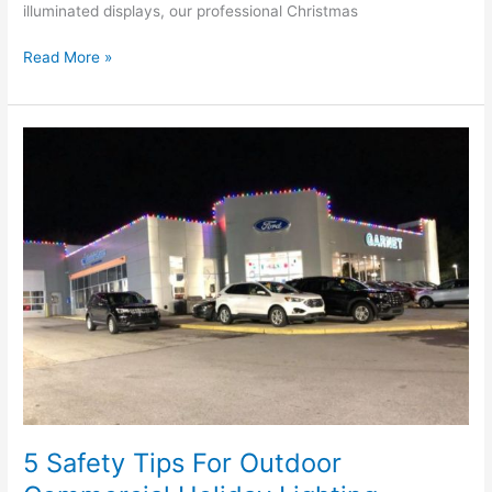
illuminated displays, our professional Christmas
Read More »
5
Safety
Tips
For
Outdoor
Commercial
Holiday
Lighting
5 Safety Tips For Outdoor