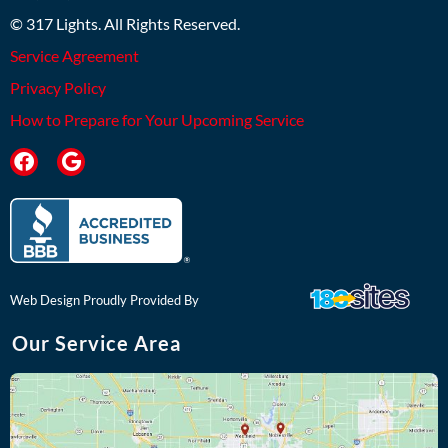
© 317 Lights. All Rights Reserved.
Service Agreement
Privacy Policy
How to Prepare for Your Upcoming Service
F
G
a
o
c
o
e
g
b
l
o
e
o
k
Web Design Proudly Provided By
Our Service Area