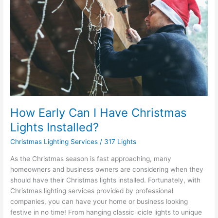
I
Have
Christmas
Lights
Installed?
How Early Can I Have Christmas
Lights Installed?
Christmas Lighting Services
/
317 Lights
As the Christmas season is fast approaching, many
homeowners and business owners are considering when they
should have their Christmas lights installed. Fortunately, with
Christmas lighting services provided by professional
companies, you can have your home or business looking
festive in no time! From hanging classic icicle lights to unique