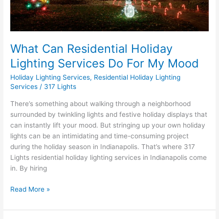
Mood
What Can Residential Holiday
Lighting Services Do For My Mood
Holiday Lighting Services
,
Residential Holiday Lighting
Services
/
317 Lights
There’s something about walking through a neighborhood
surrounded by twinkling lights and festive holiday displays that
can instantly lift your mood. But stringing up your own holiday
lights can be an intimidating and time-consuming project
during the holiday season in Indianapolis. That’s where 317
Lights residential holiday lighting services in Indianapolis come
in. By hiring
Read More »