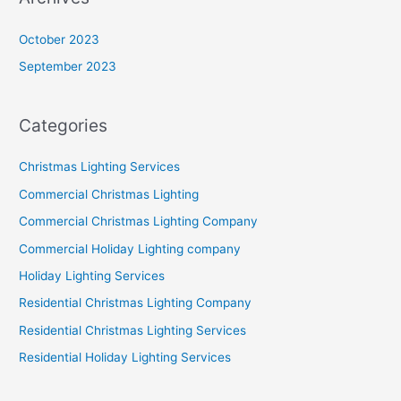
October 2023
September 2023
Categories
Christmas Lighting Services
Commercial Christmas Lighting
Commercial Christmas Lighting Company
Commercial Holiday Lighting company
Holiday Lighting Services
Residential Christmas Lighting Company
Residential Christmas Lighting Services
Residential Holiday Lighting Services