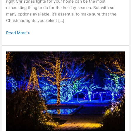
right Christmas lights for your home can be the most
exhausting thing to do for the holiday season. But with so
many options available, it’s essential to make sure that the
Christmas lights you select […]
Read More »
Why
Commercial
Grade
LED
Holiday
Lights
Are
Better
for
Your
Home
or