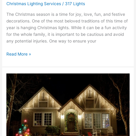
Christmas Lighting Services
/
317 Lights
The Christmas season is a time for joy, love, fun, and festive
decorations. One of the most beloved traditions of this time of
year is hanging Christmas lights. While it can be a fun activity
for the whole family, it is important to be cautious and avoid
any potential injuries. One way to ensure your
Read More »
What
Can
Residential
Holiday
Lighting
Services
Do
For
My