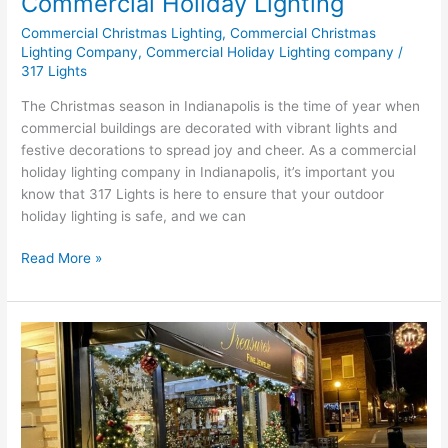
Commercial Holiday Lighting
Commercial Christmas Lighting
,
Commercial Christmas
Lighting Company
,
Commercial Holiday Lighting company
/
317 Lights
The Christmas season in Indianapolis is the time of year when
commercial buildings are decorated with vibrant lights and
festive decorations to spread joy and cheer. As a commercial
holiday lighting company in Indianapolis, it’s important you
know that 317 Lights is here to ensure that your outdoor
holiday lighting is safe, and we can
Read More »
Storefronts
vs.
Commercial:
Which
Holiday
Lights