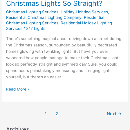
Christmas Lights So Straight?
Christmas Lighting Services
,
Holiday Lighting Services
,
Residential Christmas Lighting Company
,
Residential
Christmas Lighting Services
,
Residential Holiday Lighting
Services
/
317 Lights
There’s something magical about driving down a street during
the Christmas season, surrounded by beautifully decorated
homes glowing with twinkling lights. But have you ever
wondered how people manage to make their Christmas lights
look so perfectly straight and symmetrical? Sure, you could
spend hours painstakingly measuring and stringing lights
yourself, but there’s an easier
Read More »
1
2
Next
→
Archives