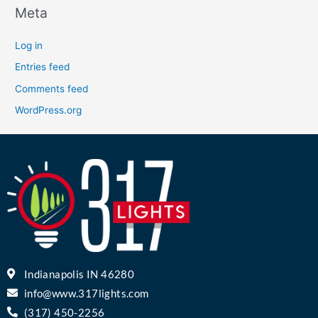
Meta
Log in
Entries feed
Comments feed
WordPress.org
Indianapolis IN 46280
info@www.317lights.com
(317) 450-2256