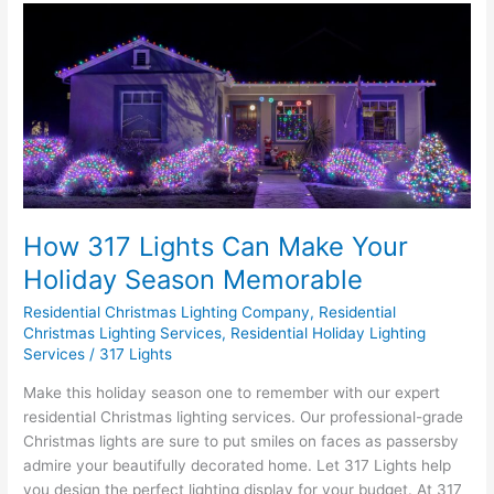
How
317
Lights
Can
Make
Your
Holiday
Season
Memorable
How 317 Lights Can Make Your
Holiday Season Memorable
Residential Christmas Lighting Company
,
Residential
Christmas Lighting Services
,
Residential Holiday Lighting
Services
/
317 Lights
Make this holiday season one to remember with our expert
residential Christmas lighting services. Our professional-grade
Christmas lights are sure to put smiles on faces as passersby
admire your beautifully decorated home. Let 317 Lights help
you design the perfect lighting display for your budget. At 317