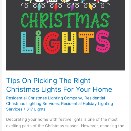
Your
Home
Tips On Picking The Right
Christmas Lights For Your Home
Residential Christmas Lighting Company
,
Residential
Christmas Lighting Services
,
Residential Holiday Lighting
Services
/
317 Lights
Decorating your home with festive lights is one of the most
exciting parts of the Christmas season. However, choosing the