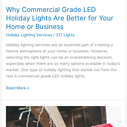
Business
Why Commercial Grade LED
Holiday Lights Are Better for Your
Home or Business
Holiday Lighting Services
/
317 Lights
Holiday lighting services are an essential part of creating a
festive atmosphere at your home or business. However,
selecting the right lights can be an overwhelming decision,
especially when there are so many options available in today’s
market. One type of holiday lighting that stands out from the
rest is commercial grade LED holiday lights.
Read More »
How
Early
Can