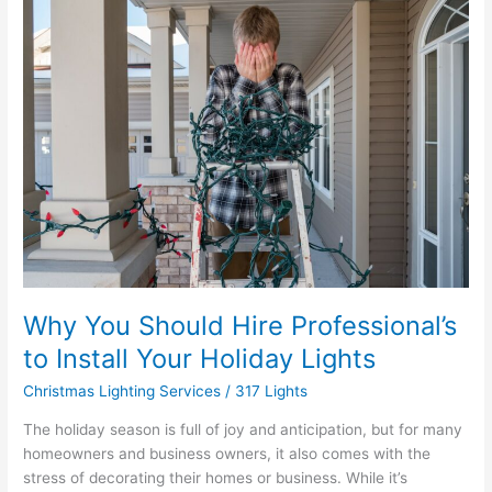
Why
You
Should
Hire
Professional’s
to
Install
Your
Holiday
Lights
Why You Should Hire Professional’s
to Install Your Holiday Lights
Christmas Lighting Services
/
317 Lights
The holiday season is full of joy and anticipation, but for many
homeowners and business owners, it also comes with the
stress of decorating their homes or business. While it’s