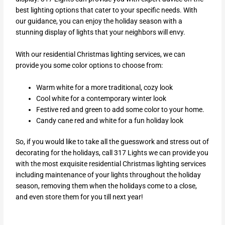
best lighting options that cater to your specific needs. With
our guidance, you can enjoy the holiday season with a
stunning display of lights that your neighbors will envy.
With our residential Christmas lighting services, we can
provide you some color options to choose from:
Warm white for a more traditional, cozy look
Cool white for a contemporary winter look
Festive red and green to add some color to your home.
Candy cane red and white for a fun holiday look
So, if you would like to take all the guesswork and stress out of
decorating for the holidays, call 317 Lights we can provide you
with the most exquisite residential Christmas lighting services
including maintenance of your lights throughout the holiday
season, removing them when the holidays come to a close,
and even store them for you till next year!