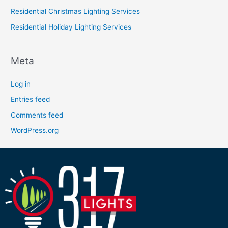
Residential Christmas Lighting Services
Residential Holiday Lighting Services
Meta
Log in
Entries feed
Comments feed
WordPress.org