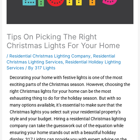
Tips On Picking The Right
Christmas Lights For Your Home
/
Residential Christmas Lighting Company
,
Residential
Christmas Lighting Services
,
Residential Holiday Lighting
Services
/ By
317 Lights
Decorating your home with festive lights is one of the most
exciting parts of the Christmas season. However, choosing the
right Christmas lights for your home can be the most
exhausting thing to do for the holiday season. But with so
many options available, it’s essential to make sure that the
Christmas lights you select suit your residential property’s
style and your budget. Hiring a residential Christmas lighting
company can take the guesswork out of the equation while
ensuring your home stands out with a beautiful holiday
display. 317 Lights can provide you with expert advice on the