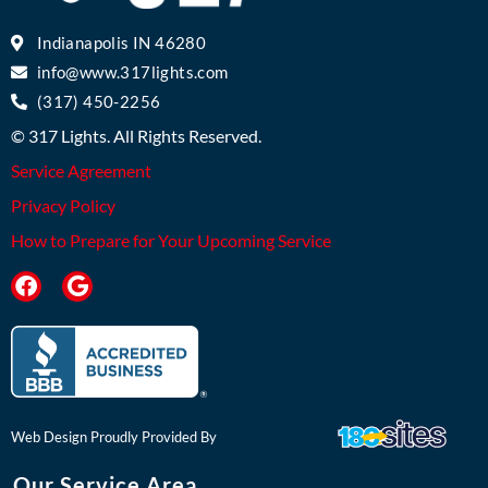
Indianapolis IN 46280
info@www.317lights.com
(317) 450-2256
© 317 Lights. All Rights Reserved.
Service Agreement
Privacy Policy
How to Prepare for Your Upcoming Service
F
G
a
o
c
o
e
g
b
l
o
e
o
k
Web Design Proudly Provided By
Our Service Area