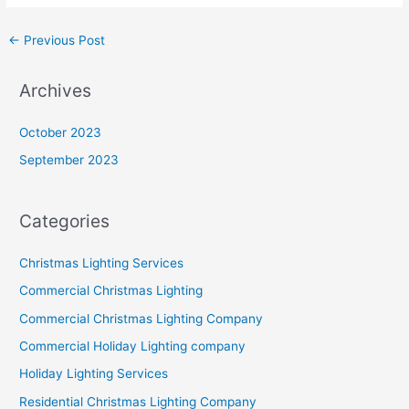
←
Previous Post
Archives
October 2023
September 2023
Categories
Christmas Lighting Services
Commercial Christmas Lighting
Commercial Christmas Lighting Company
Commercial Holiday Lighting company
Holiday Lighting Services
Residential Christmas Lighting Company