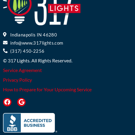
Indianapolis IN 46280
info@www.317lights.com
(317) 450-2256
© 317 Lights. All Rights Reserved.
Service Agreement
Privacy Policy
How to Prepare for Your Upcoming Service
F
G
a
o
c
o
e
g
b
l
o
e