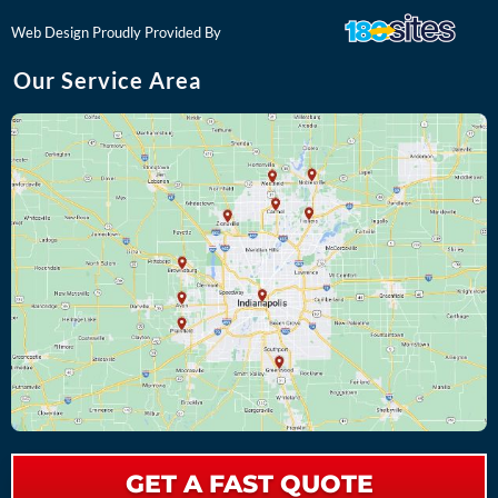
o
k
Web Design Proudly Provided By
Our Service Area
GET A FAST QUOTE