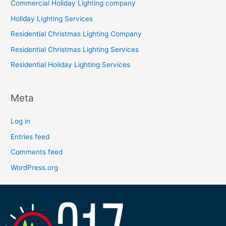
Commercial Holiday Lighting company
Holiday Lighting Services
Residential Christmas Lighting Company
Residential Christmas Lighting Services
Residential Holiday Lighting Services
Meta
Log in
Entries feed
Comments feed
WordPress.org