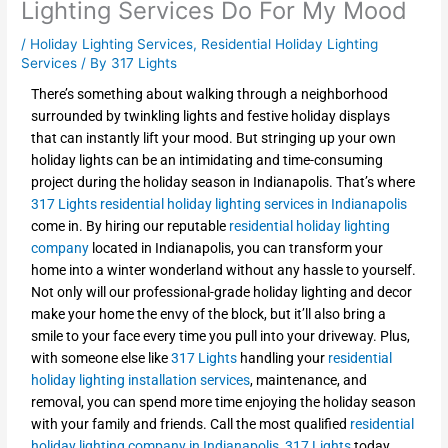
Lighting Services Do For My Mood
/
Holiday Lighting Services
,
Residential Holiday Lighting
Services
/ By
317 Lights
There’s something about walking through a neighborhood
surrounded by twinkling lights and festive holiday displays
that can instantly lift your mood. But stringing up your own
holiday lights can be an intimidating and time-consuming
project during the holiday season in Indianapolis. That’s where
317 Lights
residential holiday lighting services in Indianapolis
come in. By hiring our reputable
residential holiday lighting
company
located in Indianapolis, you can transform your
home into a winter wonderland without any hassle to yourself.
Not only will our professional-grade holiday lighting and decor
make your home the envy of the block, but it’ll also bring a
smile to your face every time you pull into your driveway. Plus,
with someone else like
317 Lights
handling your
residential
holiday lighting installation services
, maintenance, and
removal, you can spend more time enjoying the holiday season
with your family and friends. Call the most qualified
residential
holiday lighting company in Indianapolis
,
317 Lights
today,