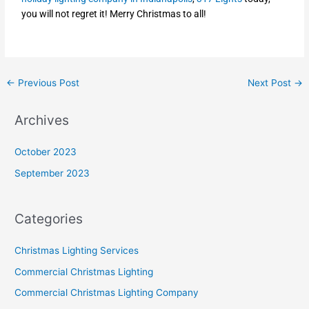
you will not regret it! Merry Christmas to all!
←
Previous Post
Next Post
→
Archives
October 2023
September 2023
Categories
Christmas Lighting Services
Commercial Christmas Lighting
Commercial Christmas Lighting Company